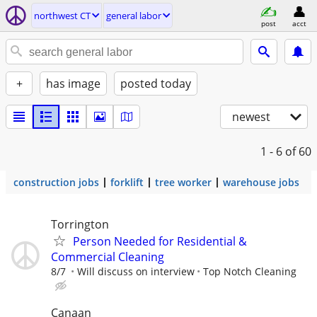
northwest CT
general labor
post
acct
+
has image
posted today
newest
1 - 6
of 60
construction jobs
forklift
tree worker
warehouse jobs
Torrington
Person Needed for Residential &
Commercial Cleaning
8/7
Will discuss on interview
Top Notch Cleaning
Canaan