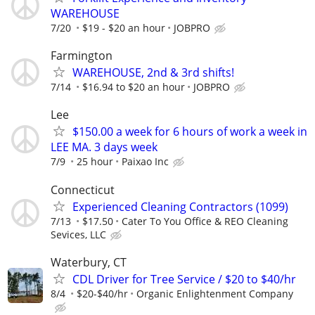
WAREHOUSE
7/20
$19 - $20 an hour
JOBPRO
Farmington
WAREHOUSE, 2nd & 3rd shifts!
7/14
$16.94 to $20 an hour
JOBPRO
Lee
$150.00 a week for 6 hours of work a week in
LEE MA. 3 days week
7/9
25 hour
Paixao Inc
Connecticut
Experienced Cleaning Contractors (1099)
7/13
$17.50
Cater To You Office & REO Cleaning
Sevices, LLC
Waterbury, CT
CDL Driver for Tree Service / $20 to $40/hr
8/4
$20-$40/hr
Organic Enlightenment Company