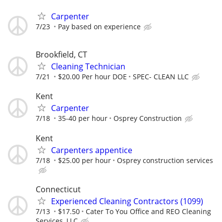
Carpenter
7/23
Pay based on experience
Brookfield, CT
Cleaning Technician
7/21
$20.00 Per hour DOE
SPEC- CLEAN LLC
Kent
Carpenter
7/18
35-40 per hour
Osprey Construction
Kent
Carpenters appentice
7/18
$25.00 per hour
Osprey construction services
Connecticut
Experienced Cleaning Contractors (1099)
7/13
$17.50
Cater To You Office and REO Cleaning
Services, LLC