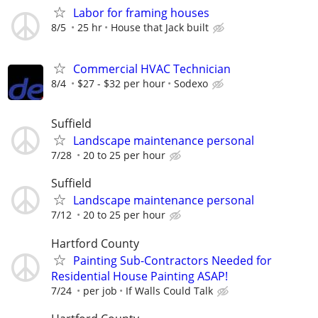
Labor for framing houses
8/5
25 hr
House that Jack built
Commercial HVAC Technician
8/4
$27 - $32 per hour
Sodexo
Suffield
Landscape maintenance personal
7/28
20 to 25 per hour
Suffield
Landscape maintenance personal
7/12
20 to 25 per hour
Hartford County
Painting Sub-Contractors Needed for
Residential House Painting ASAP!
7/24
per job
If Walls Could Talk