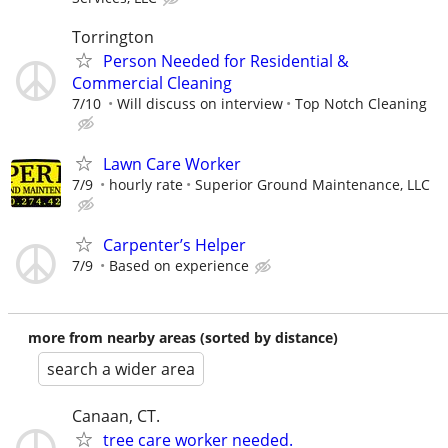
Torrington
Person Needed for Residential &
Commercial Cleaning
7/10
Will discuss on interview
Top Notch Cleaning
Lawn Care Worker
7/9
hourly rate
Superior Ground Maintenance, LLC
Carpenter’s Helper
7/9
Based on experience
more from nearby areas (sorted by distance)
search a wider area
Canaan, CT.
tree care worker needed.