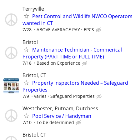
Terryville
Pest Control and Wildlife NWCO Operators
wanted in CT
7/28
ABOVE AVERAGE PAY
EPCS
Bristol
Maintenance Technician - Commerical
Property (PART TIME or FULL TIME)
7/18
Based on Experience
Bristol, CT
Property Inspectors Needed – Safeguard
Properties
7/9
varies
Safeguard Properties
Westchester, Putnam, Dutchess
Pool Service / Handyman
7/10
To be determined
Bristol, CT