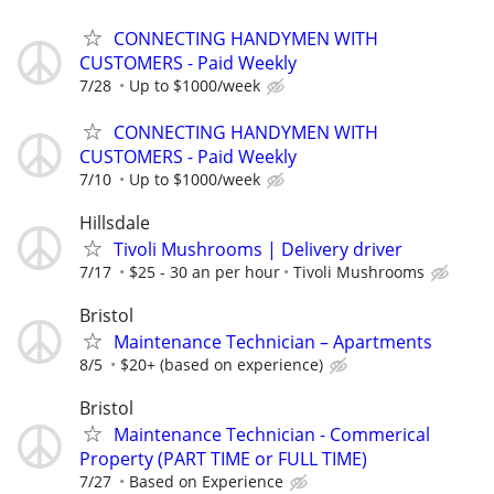
CONNECTING HANDYMEN WITH
CUSTOMERS - Paid Weekly
7/28
Up to $1000/week
CONNECTING HANDYMEN WITH
CUSTOMERS - Paid Weekly
7/10
Up to $1000/week
Hillsdale
Tivoli Mushrooms | Delivery driver
7/17
$25 - 30 an per hour
Tivoli Mushrooms
Bristol
Maintenance Technician – Apartments
8/5
$20+ (based on experience)
Bristol
Maintenance Technician - Commerical
Property (PART TIME or FULL TIME)
7/27
Based on Experience