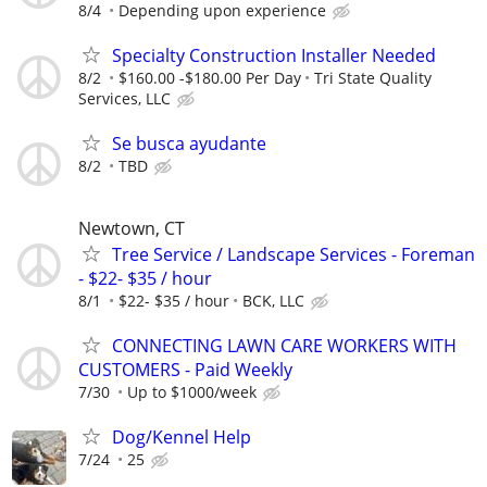
8/4
Depending upon experience
Specialty Construction Installer Needed
8/2
$160.00 -$180.00 Per Day
Tri State Quality
Services, LLC
Se busca ayudante
8/2
TBD
Newtown, CT
Tree Service / Landscape Services - Foreman
- $22- $35 / hour
8/1
$22- $35 / hour
BCK, LLC
CONNECTING LAWN CARE WORKERS WITH
CUSTOMERS - Paid Weekly
7/30
Up to $1000/week
Dog/Kennel Help
7/24
25