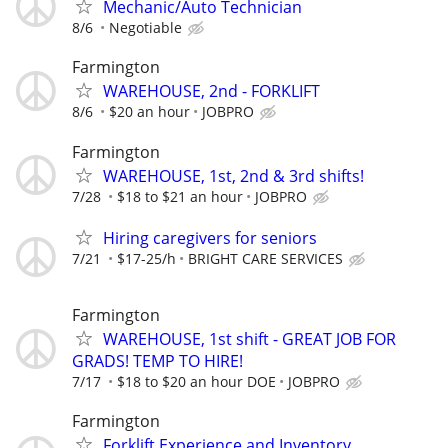
Mechanic/Auto Technician
8/6
Negotiable
Farmington
WAREHOUSE, 2nd - FORKLIFT
8/6
$20 an hour
JOBPRO
Farmington
WAREHOUSE, 1st, 2nd & 3rd shifts!
7/28
$18 to $21 an hour
JOBPRO
Hiring caregivers for seniors
7/21
$17-25/h
BRIGHT CARE SERVICES
Farmington
WAREHOUSE, 1st shift - GREAT JOB FOR
GRADS! TEMP TO HIRE!
7/17
$18 to $20 an hour DOE
JOBPRO
Farmington
Forklift Experience and Inventory