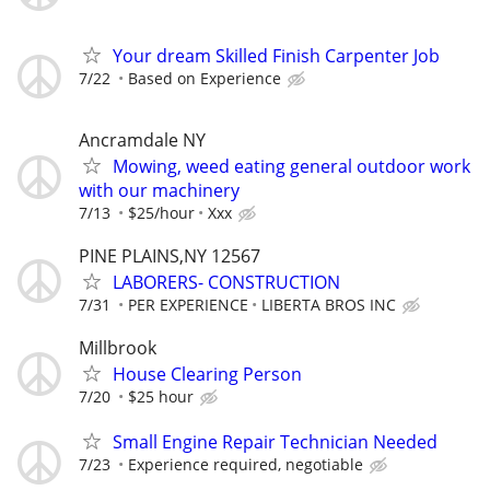
Your dream Skilled Finish Carpenter Job
7/22
Based on Experience
Ancramdale NY
Mowing, weed eating general outdoor work
with our machinery
7/13
$25/hour
Xxx
PINE PLAINS,NY 12567
LABORERS- CONSTRUCTION
7/31
PER EXPERIENCE
LIBERTA BROS INC
Millbrook
House Clearing Person
7/20
$25 hour
Small Engine Repair Technician Needed
7/23
Experience required, negotiable