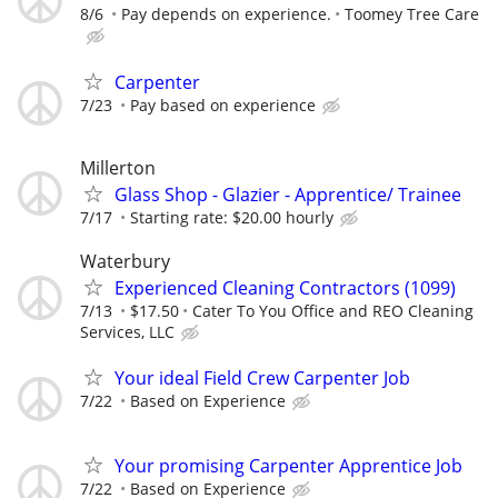
8/6
Pay depends on experience.
Toomey Tree Care
Carpenter
7/23
Pay based on experience
Millerton
Glass Shop - Glazier - Apprentice/ Trainee
7/17
Starting rate: $20.00 hourly
Waterbury
Experienced Cleaning Contractors (1099)
7/13
$17.50
Cater To You Office and REO Cleaning
Services, LLC
Your ideal Field Crew Carpenter Job
7/22
Based on Experience
Your promising Carpenter Apprentice Job
7/22
Based on Experience