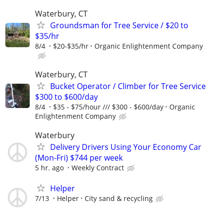
Waterbury, CT
Groundsman for Tree Service / $20 to
$35/hr
8/4
$20-$35/hr
Organic Enlightenment Company
Waterbury, CT
Bucket Operator / Climber for Tree Service
$300 to $600/day
8/4
$35 - $75/hour /// $300 - $600/day
Organic
Enlightenment Company
Waterbury
Delivery Drivers Using Your Economy Car
(Mon-Fri) $744 per week
5 hr. ago
Weekly Contract
Helper
7/13
Helper
City sand & recycling