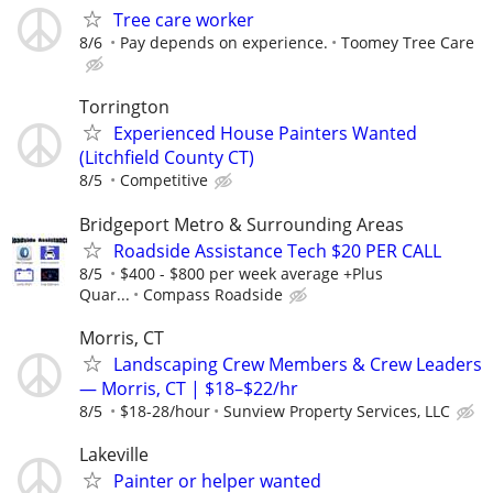
Tree care worker
8/6
Pay depends on experience.
Toomey Tree Care
Torrington
Experienced House Painters Wanted
(Litchfield County CT)
8/5
Competitive
Bridgeport Metro & Surrounding Areas
Roadside Assistance Tech $20 PER CALL
8/5
$400 - $800 per week average +Plus
Quar...
Compass Roadside
Morris, CT
Landscaping Crew Members & Crew Leaders
— Morris, CT | $18–$22/hr
8/5
$18-28/hour
Sunview Property Services, LLC
Lakeville
Painter or helper wanted