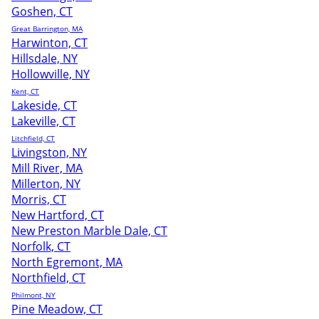
Goshen, CT
Great Barrington, MA
Harwinton, CT
Hillsdale, NY
Hollowville, NY
Kent, CT
Lakeside, CT
Lakeville, CT
Litchfield, CT
Livingston, NY
Mill River, MA
Millerton, NY
Morris, CT
New Hartford, CT
New Preston Marble Dale, CT
Norfolk, CT
North Egremont, MA
Northfield, CT
Philmont, NY
Pine Meadow, CT