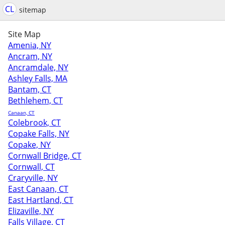
CL
sitemap
Site Map
Amenia, NY
Ancram, NY
Ancramdale, NY
Ashley Falls, MA
Bantam, CT
Bethlehem, CT
Canaan, CT
Colebrook, CT
Copake Falls, NY
Copake, NY
Cornwall Bridge, CT
Cornwall, CT
Craryville, NY
East Canaan, CT
East Hartland, CT
Elizaville, NY
Falls Village, CT