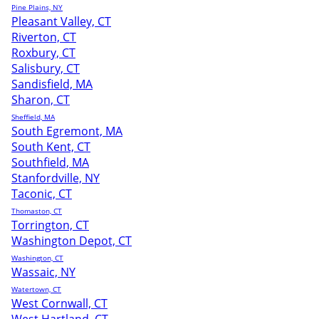
Pine Plains, NY
Pleasant Valley, CT
Riverton, CT
Roxbury, CT
Salisbury, CT
Sandisfield, MA
Sharon, CT
Sheffield, MA
South Egremont, MA
South Kent, CT
Southfield, MA
Stanfordville, NY
Taconic, CT
Thomaston, CT
Torrington, CT
Washington Depot, CT
Washington, CT
Wassaic, NY
Watertown, CT
West Cornwall, CT