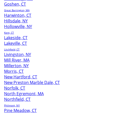
Goshen, CT
Great Barrington, MA
Harwinton, CT
Hillsdale, NY
Hollowville, NY
Kent, CT
Lakeside, CT
Lakeville, CT
Litchfield, CT
Livingston, NY
Mill River, MA
Millerton, NY
Morris, CT
New Hartford, CT
New Preston Marble Dale, CT
Norfolk, CT
North Egremont, MA
Northfield, CT
Philmont, NY
Pine Meadow, CT