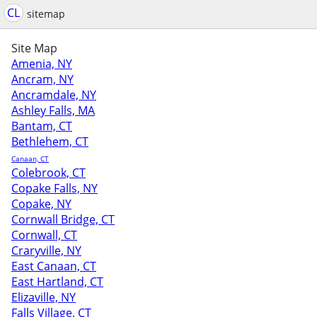
CL
sitemap
Site Map
Amenia, NY
Ancram, NY
Ancramdale, NY
Ashley Falls, MA
Bantam, CT
Bethlehem, CT
Canaan, CT
Colebrook, CT
Copake Falls, NY
Copake, NY
Cornwall Bridge, CT
Cornwall, CT
Craryville, NY
East Canaan, CT
East Hartland, CT
Elizaville, NY
Falls Village, CT