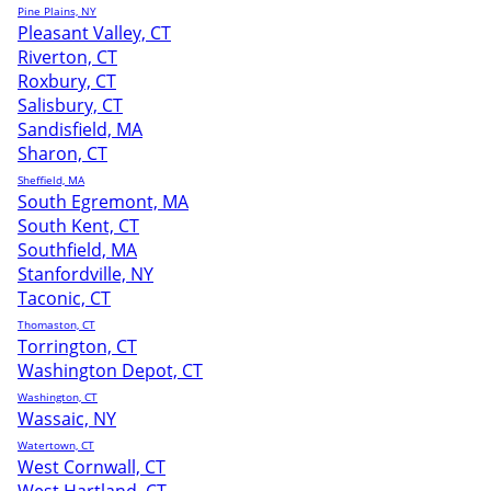
Pine Plains, NY
Pleasant Valley, CT
Riverton, CT
Roxbury, CT
Salisbury, CT
Sandisfield, MA
Sharon, CT
Sheffield, MA
South Egremont, MA
South Kent, CT
Southfield, MA
Stanfordville, NY
Taconic, CT
Thomaston, CT
Torrington, CT
Washington Depot, CT
Washington, CT
Wassaic, NY
Watertown, CT
West Cornwall, CT