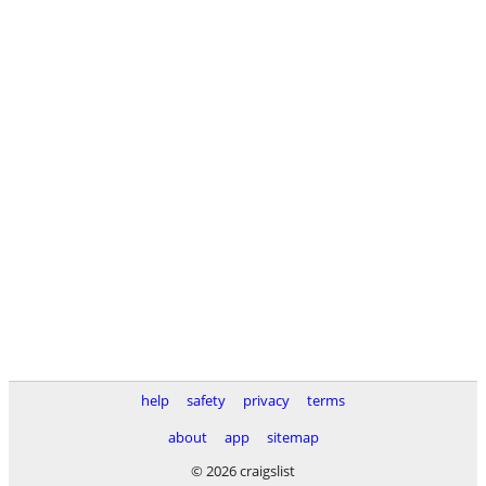
help
safety
privacy
terms
about
app
sitemap
© 2026 craigslist