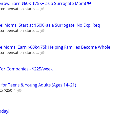
 Grow: Earn $60K-$75K+ as a Surrogate Mom! 💝
compensation starts ...
ne! Moms, Start at $60K+as a Surrogate! No Exp. Req
compensation starts ...
te Moms: Earn $60k-$75k Helping Families Become Whole
compensation starts ...
 For Companies - $225/week
dy for Teens & Young Adults (Ages 14–21)
o $250 ⭐️
oday!