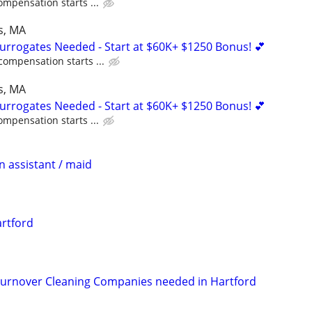
ompensation starts ...
s, MA
Surrogates Needed - Start at $60K+ $1250 Bonus! 💕
compensation starts ...
s, MA
Surrogates Needed - Start at $60K+ $1250 Bonus! 💕
ompensation starts ...
n assistant / maid
rtford
rnover Cleaning Companies needed in Hartford