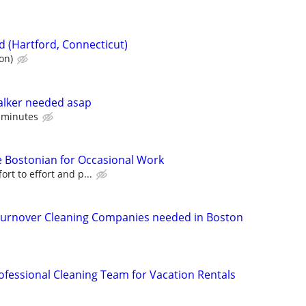
d (Hartford, Connecticut)
on)
lker needed asap
0 minutes
le Bostonian for Occasional Work
ort to effort and p...
rnover Cleaning Companies needed in Boston
rofessional Cleaning Team for Vacation Rentals