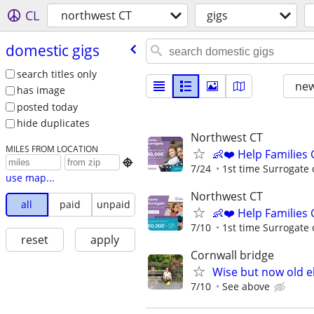
CL
northwest CT
gigs
domestic gigs
search titles only
new
has image
posted today
hide duplicates
Northwest CT
MILES FROM LOCATION
👶❤️ Help Families

7/24
1st time Surrogate 
use map...
Northwest CT
all
paid
unpaid
👶❤️ Help Families
7/10
1st time Surrogate 
reset
apply
Cornwall bridge
Wise but now old el
7/10
See above