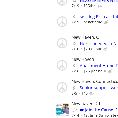
HOUSEKEEPER NEEDE
7/19
$35/hr.
seeking Pre-calc tu
7/19
negotiable
New Haven, CT
Hosts needed in N
7/16
$20 / hour
New Haven
Apartment Home T
7/16
$25 per hour
New Haven, Connecticu
Senior support wo
8/5
$40
New haven, CT
❤️ Join the Cause: 
7/14
1st time Surrogate 