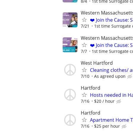
8/4
1st time Surrogate c
Western Massachusett
❤️ Join the Cause: 
7/21
1st time Surrogate 
Western Massachusett
❤️ Join the Cause: 
7/7
1st time Surrogate c
West Hartford
Cleaning clothes/ a
7/10
As agreed upon
Hartford
Hosts needed in Ha
7/16
$20 / hour
Hartford
Apartment Home Tu
7/16
$25 per hour