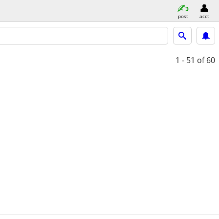
post
acct
1 - 51
of 60