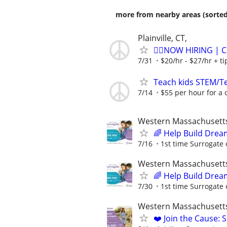
more from nearby areas (sorted
Plainville, CT,
🏌️‍♂️NOW HIRING | 
7/31
$20/hr - $27/hr + t
Teach kids STEM/Te
7/14
$55 per hour for a 
Western Massachusett
🌈 Help Build Drea
7/16
1st time Surrogate 
Western Massachusett
🌈 Help Build Drea
7/30
1st time Surrogate 
Western Massachusett
❤️ Join the Cause: 