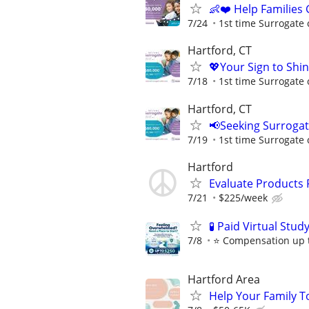
👶❤️ Help Families
7/24
1st time Surrogate 
Hartford, CT
💖Your Sign to Shi
7/18
1st time Surrogate 
Hartford, CT
📢Seeking Surroga
7/19
1st time Surrogate 
Hartford
Evaluate Products
7/21
$225/week
🧪 Paid Virtual Stu
7/8
⭐️ Compensation up t
Hartford Area
Help Your Family T