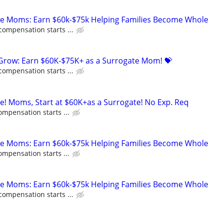
te Moms: Earn $60k-$75k Helping Families Become Whole
compensation starts ...
 Grow: Earn $60K-$75K+ as a Surrogate Mom! 💝
compensation starts ...
ne! Moms, Start at $60K+as a Surrogate! No Exp. Req
ompensation starts ...
te Moms: Earn $60k-$75k Helping Families Become Whole
ompensation starts ...
te Moms: Earn $60k-$75k Helping Families Become Whole
compensation starts ...