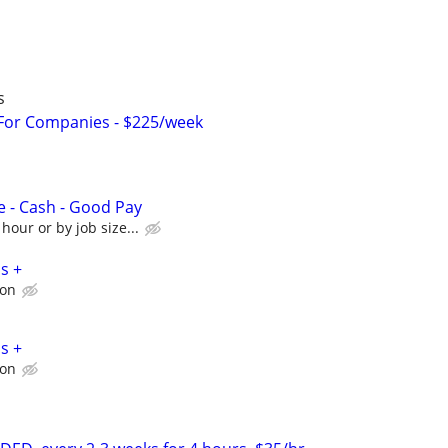
s
 For Companies - $225/week
e - Cash - Good Pay
hour or by job size...
s +
ion
s +
ion