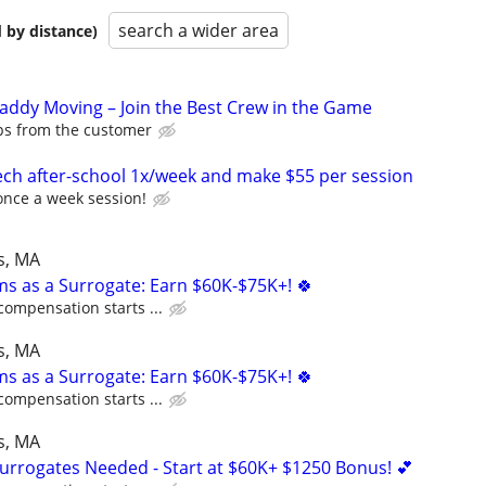
search a wider area
 by distance)
Caddy Moving – Join the Best Crew in the Game
ips from the customer
ch after-school 1x/week and make $55 per session
once a week session!
s, MA
ms as a Surrogate: Earn $60K-$75K+! 🍀
compensation starts ...
s, MA
ms as a Surrogate: Earn $60K-$75K+! 🍀
compensation starts ...
s, MA
Surrogates Needed - Start at $60K+ $1250 Bonus! 💕