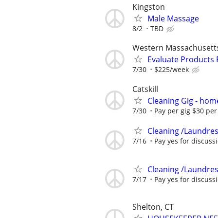
Kingston
Male Massage
8/2
TBD
Western Massachusett
Evaluate Products
7/30
$225/week
Catskill
Cleaning Gig - hom
7/30
Pay per gig $30 per 
Cleaning /Laundres
7/16
Pay yes for discuss
Cleaning /Laundres
7/17
Pay yes for discuss
Shelton, CT