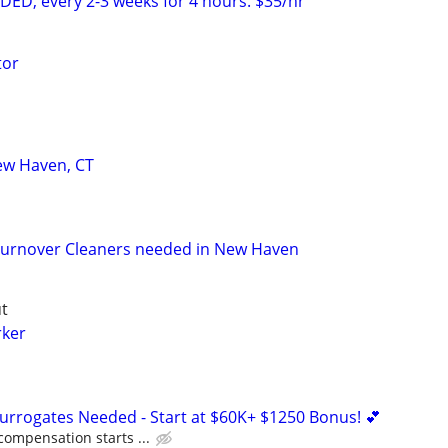
D, every 2-3 weeks for 4 hours. $35/hr
tor
ew Haven, CT
urnover Cleaners needed in New Haven
t
rker
Surrogates Needed - Start at $60K+ $1250 Bonus! 💕
compensation starts ...