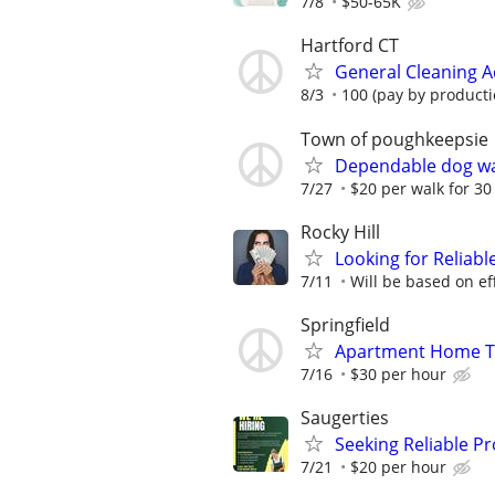
7/8
$50-65K
Hartford CT
General Cleaning A
8/3
100 (pay by producti
Town of poughkeepsie
Dependable dog wa
7/27
$20 per walk for 3
Rocky Hill
Looking for Reliab
7/11
Will be based on eff
Springfield
Apartment Home Tu
7/16
$30 per hour
Saugerties
Seeking Reliable P
7/21
$20 per hour