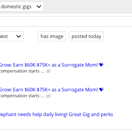
domestic gigs
est
has image
posted today
 Grow: Earn $60K-$75K+ as a Surrogate Mom! 💝
compensation starts ...
 Grow: Earn $60K-$75K+ as a Surrogate Mom! 💝
compensation starts ...
ephant needs help daily living! Great Gig and perks