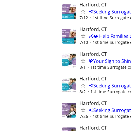
Hartford, CT
📢Seeking Surroga
7/12
1st time Surrogate 
Hartford, CT
👶❤️ Help Families
7/10
1st time Surrogate 
Hartford, CT
💖Your Sign to Shi
8/1
1st time Surrogate c
Hartford, CT
📢Seeking Surroga
8/2
1st time Surrogate c
Hartford, CT
📢Seeking Surroga
7/26
1st time Surrogate 
Hartford, CT