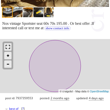
Nos vintage Sportster seat 60s 70s 195.00 . Or best offer .If
interested call or text me at
show contact info
© craigslist - Map data ©
OpenStreetMap
post id: 7937359553
posted:
2 months ago
updated:
4 days ago
♥
best of
[
?
]