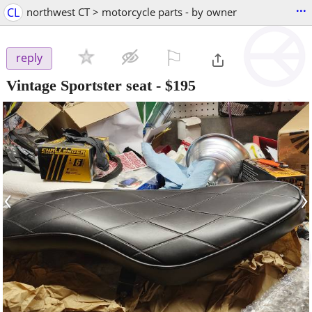
...
CL
northwest CT > motorcycle parts - by owner
⚐

reply
Vintage Sportster seat
-
$195
‹
›