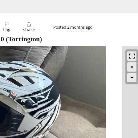
⚐

Posted
2 months ago
flag
share
10
(Torrington)