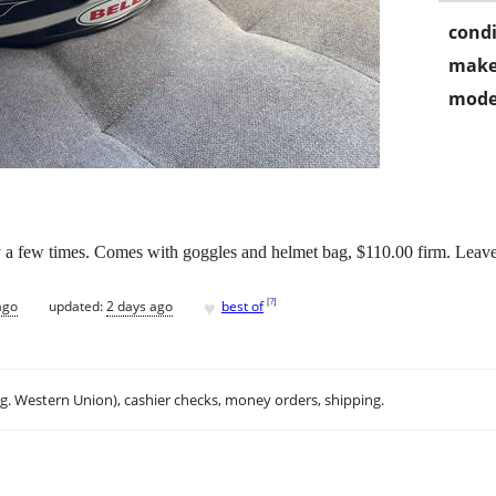
condi
make
mode
ly a few times. Comes with goggles and helmet bag, $110.00 firm. Leave #
♥
[
?
]
ago
updated:
2 days ago
best of
.g. Western Union), cashier checks, money orders, shipping.