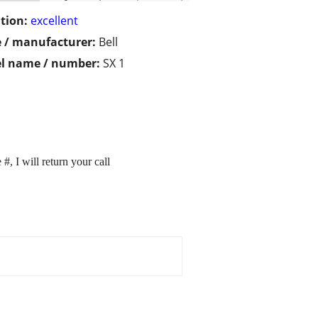
tion:
excellent
 / manufacturer:
Bell
l name / number:
SX 1
, I will return your call