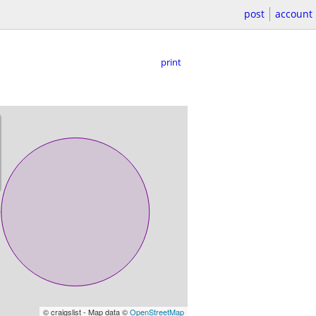
post
account
print
© craigslist - Map data ©
OpenStreetMap