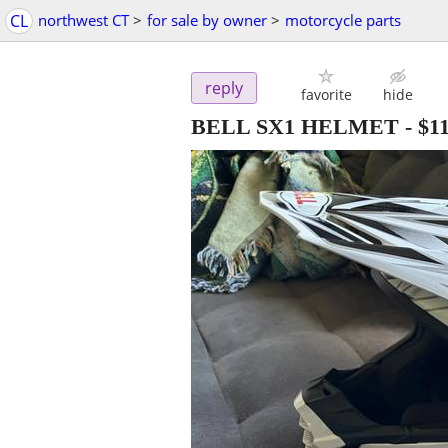
CL
northwest CT
>
for sale by owner
>
motorcycle parts
reply
favorite
hide
BELL SX1 HELMET
-
$1