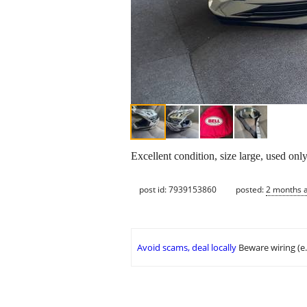
Excellent condition, size large, used on
post id: 7939153860
posted:
2 months 
Avoid scams, deal locally
Beware wiring (e