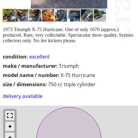
1973 Triumph X-75 Hurricane. One of only 1070 (approx.)
produced. Rare, very collectable. Spectacular show quality. Serious
collectors only. No tire kickers please.
condition:
excellent
make / manufacturer:
Triumph
model name / number:
X-75 Hurricane
size / dimensions:
750 cc ttiple cylinder
delivery available