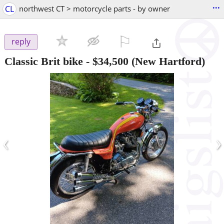
...
CL
northwest CT > motorcycle parts - by owner
⚐

reply
Classic Brit bike
-
$34,500
(New Hartford)
‹
›