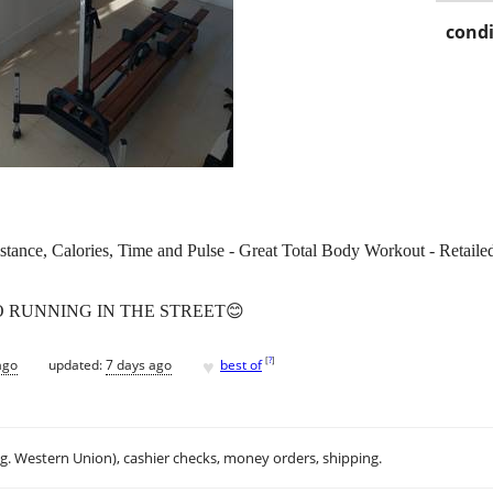
condi
ance, Calories, Time and Pulse - Great Total Body Workout - Retailed
O RUNNING IN THE STREET😊
♥
[
?
]
ago
updated:
7 days ago
best of
.g. Western Union), cashier checks, money orders, shipping.