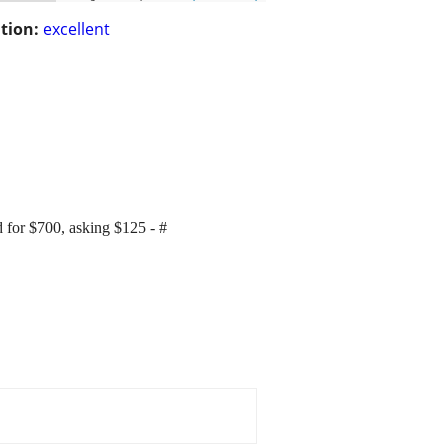
tion:
excellent
 for $700, asking $125 - #