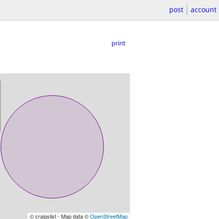
post
account
print
© craigslist - Map data ©
OpenStreetMap