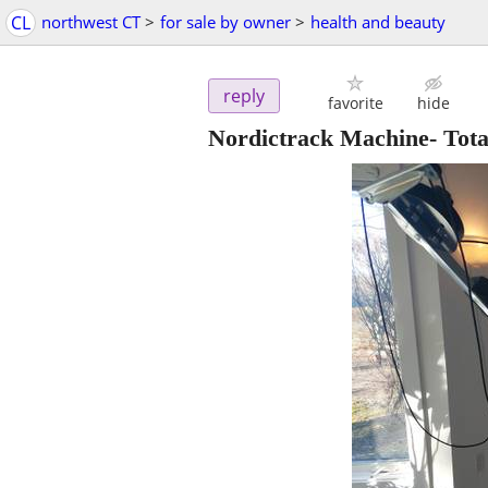
CL
northwest CT
>
for sale by owner
>
health and beauty
reply
favorite
hide
Nordictrack Machine- Tot