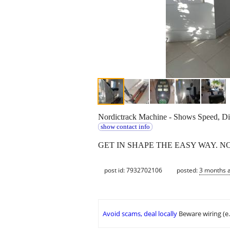
Nordictrack Machine - Shows Speed, Dist
show contact info
GET IN SHAPE THE EASY WAY. N
post id: 7932702106
posted:
3 months 
Avoid scams, deal locally
Beware wiring (e