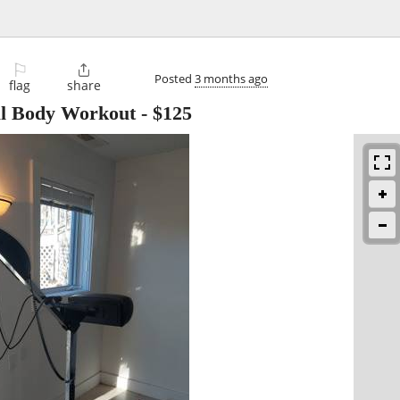
⚐

Posted
3 months ago
flag
share
al Body Workout
-
$125