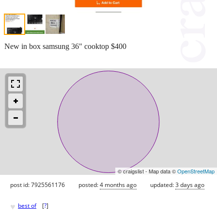
New in box samsung 36" cooktop $400
© craigslist - Map data ©
OpenStreetMap
post id: 7925561176
posted:
4 months ago
updated:
3 days ago
♥
best of
[
?
]