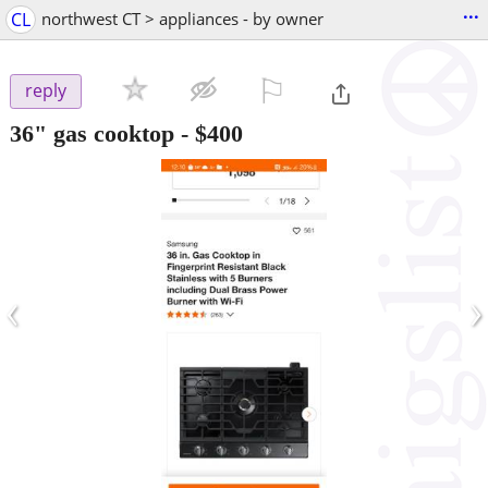
...
CL
northwest CT > appliances - by owner
⚐

reply
36" gas cooktop
-
$400
‹
›