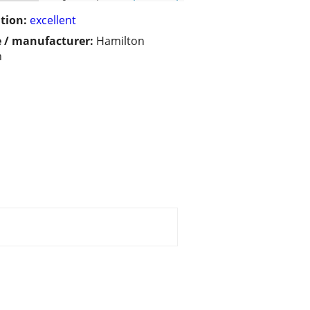
tion:
excellent
 / manufacturer:
Hamilton
h