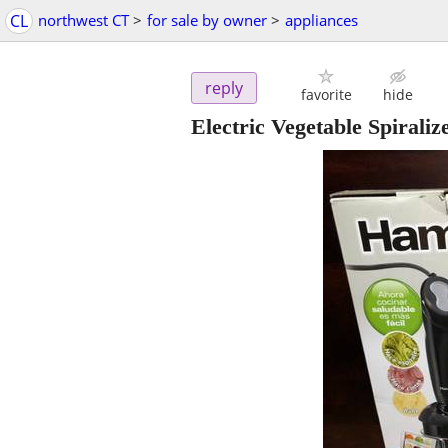
CL
northwest CT
>
for sale by owner
>
appliances
reply
favorite
hide
Electric Vegetable Spiraliz