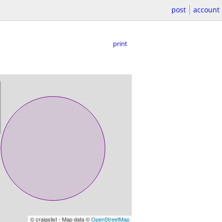
post
account
print
© craigslist - Map data ©
OpenStreetMap