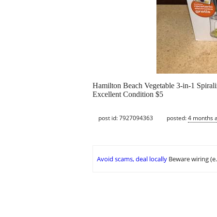
Hamilton Beach Vegetable 3-in-1 Spirali
Excellent Condition $5
post id: 7927094363
posted:
4 months 
Avoid scams, deal locally
Beware wiring (e