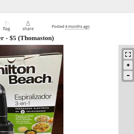
⚐

Posted
4 months ago
flag
share
er
-
$5
(Thomaston)