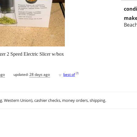
condi
make
Beac
zer 2 Speed Electric Slicer w/box
♥
[
?
]
ago
updated:
28 days ago
best of
.g. Western Union), cashier checks, money orders, shipping.